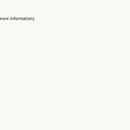
 more information).