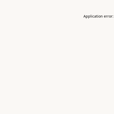
Application error: