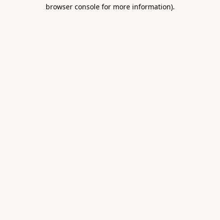
browser console for more information).