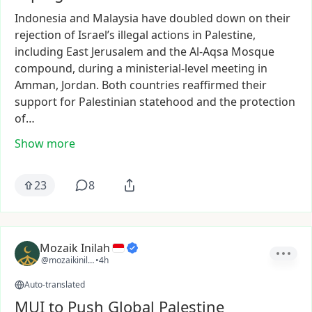
Indonesia
and
Malaysia
have
doubled
down
on
their
rejection
of
Israel’s
illegal
actions
in
Palestine,
including
East
Jerusalem
and
the
Al-Aqsa
Mosque
compound,
during
a
ministerial-level
meeting
in
Amman,
Jordan.
Both
countries
reaffirmed
their
support
for
Palestinian
statehood
and
the
protection
of…
Show more
23
8
Mozaik Inilah
@mozaikinilah
•
4h
Auto-translated
MUI to Push Global Palestine