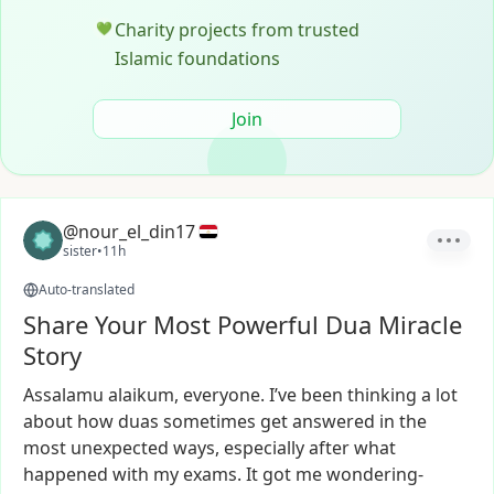
Charity projects from trusted
💚
Islamic foundations
Join
@nour_el_din17
sister
•
11h
Auto-translated
Share Your Most Powerful Dua Miracle
Story
Assalamu
alaikum,
everyone.
I’ve
been
thinking
a
lot
about
how
duas
sometimes
get
answered
in
the
most
unexpected
ways,
especially
after
what
happened
with
my
exams.
It
got
me
wondering-