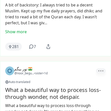
A
bit
of
backstory:
I
always
tried
to
be
a
decent
Muslim.
Kept
up
my
five
daily
prayers,
did
dhikr,
and
tried
to
read
a
bit
of
the
Quran
each
day.
I
wasn’t
perfect,
but
I
was
giv…
Show more
281
7
نور بیگم
@noor_begum2
•
sister
•
1d
Auto-translated
What a beautiful way to process loss-
through wonder, not despair.
What
a
beautiful
way
to
process
loss-through