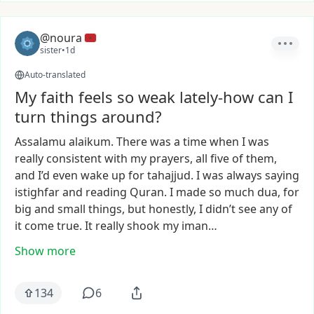
@noura
sister
•
1d
Auto-translated
My faith feels so weak lately-how can I
turn things around?
Assalamu
alaikum.
There
was
a
time
when
I
was
really
consistent
with
my
prayers,
all
five
of
them,
and
I’d
even
wake
up
for
tahajjud.
I
was
always
saying
istighfar
and
reading
Quran.
I
made
so
much
dua,
for
big
and
small
things,
but
honestly,
I
didn’t
see
any
of
it
come
true.
It
really
shook
my
iman…
Show more
134
6