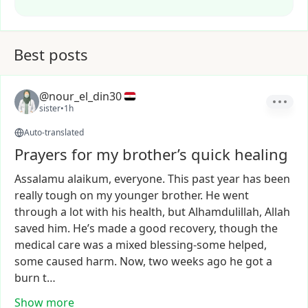
Best posts
@nour_el_din30
sister
•
1h
Auto-translated
Prayers for my brother’s quick healing
Assalamu
alaikum,
everyone.
This
past
year
has
been
really
tough
on
my
younger
brother.
He
went
through
a
lot
with
his
health,
but
Alhamdulillah,
Allah
saved
him.
He’s
made
a
good
recovery,
though
the
medical
care
was
a
mixed
blessing-some
helped,
some
caused
harm.
Now,
two
weeks
ago
he
got
a
burn
t…
Show more