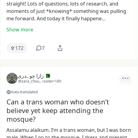
straight!
Lots
of
questions,
lots
of
research,
and
moments
of
just
*knowing*
something
was
pulling
me
forward.
And
today
it
finally
happene…
Show more
172
7
زارا چوہدری
@zara_choudhry
•
sister
•
16h
Auto-translated
Can a trans woman who doesn’t
believe yet keep attending the
mosque?
Assalamu
alaikum.
I’m
a
trans
woman,
but
I
was
born
male.
When
I
go
to
the
mosque,
I
dress
and
present