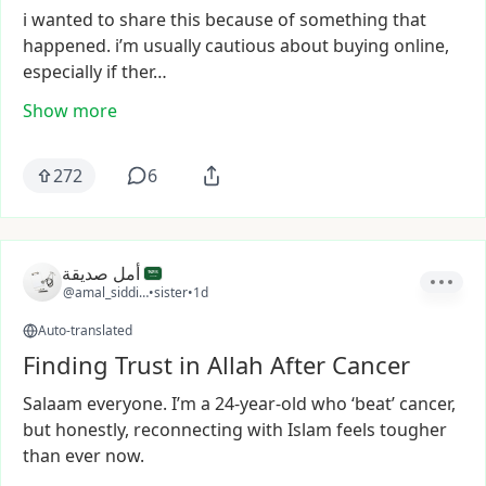
i
wanted
to
share
this
because
of
something
that
happened.
i’m
usually
cautious
about
buying
online,
especially
if
ther…
Show more
272
6
أمل صديقة
@amal_siddiqa
•
sister
•
1d
Auto-translated
Finding Trust in Allah After Cancer
Salaam
everyone.
I’m
a
24-year-old
who
‘beat’
cancer,
but
honestly,
reconnecting
with
Islam
feels
tougher
than
ever
now.