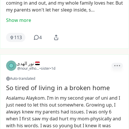
coming
in
and
out,
and
my
whole
family
loves
her.
But
my
parents
won't
let
her
sleep
inside,
s…
Show more
113
4
نور الهدى
@nour_elhouda2
•
sister
•
1d
Auto-translated
So tired of living in a broken home
Asalamu
Alaykom.
I’m
in
my
second
year
of
uni
and
I
just
need
to
let
this
out
somewhere.
Growing
up,
I
always
knew
my
parents
had
issues.
I
was
only
6
when
I
first
saw
my
dad
hurt
my
mom-physically
and
with
his
words.
I
was
so
young
but
I
knew
it
was