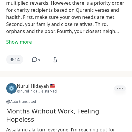
multiplied
rewards.
However,
there
is
a
priority
order
for
charity
recipients
based
on
Quranic
verses
and
hadith.
First,
make
sure
your
own
needs
are
met.
Second,
your
family
and
close
relatives.
Third,
orphans
and
the
poor.
Fourth,
your
closest
neigh…
Show more
14
5
Nurul Hidayah
@nurul_hidayah63
•
sister
•
1d
Auto-translated
Months Without Work, Feeling
Hopeless
Assalamu
alaikum
everyone,
I’m
reaching
out
for