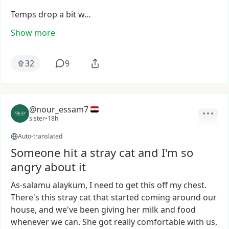
Temps
drop
a
bit
w…
Show more
32
9
@nour_essam7
sister
•
18h
Auto-translated
Someone hit a stray cat and I'm so
angry about it
As-salamu
alaykum,
I
need
to
get
this
off
my
chest.
There's
this
stray
cat
that
started
coming
around
our
house,
and
we've
been
giving
her
milk
and
food
whenever
we
can.
She
got
really
comfortable
with
us,