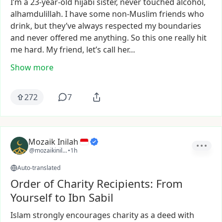
I’m
a
23-year-old
hijabi
sister,
never
touched
alcohol,
alhamdulillah.
I
have
some
non-Muslim
friends
who
drink,
but
they’ve
always
respected
my
boundaries
and
never
offered
me
anything.
So
this
one
really
hit
me
hard.
My
friend,
let’s
call
her…
Show more
272
7
Mozaik Inilah
@mozaikinilah
•
1h
Auto-translated
Order of Charity Recipients: From
Yourself to Ibn Sabil
Islam
strongly
encourages
charity
as
a
deed
with