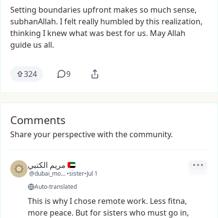
Setting
boundaries
upfront
makes
so
much
sense,
subhanAllah.
I
felt
really
humbled
by
this
realization,
thinking
I
knew
what
was
best
for
us.
May
Allah
guide
us
all.
324
9
Comments
Share your perspective with the community.
مريم الكتبي
@dubai_moon1
•
sister
•
Jul 1
Auto-translated
This
is
why
I
chose
remote
work.
Less
fitna,
more
peace.
But
for
sisters
who
must
go
in,