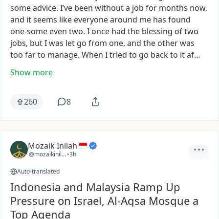
some
advice.
I’ve
been
without
a
job
for
months
now,
and
it
seems
like
everyone
around
me
has
found
one-some
even
two.
I
once
had
the
blessing
of
two
jobs,
but
I
was
let
go
from
one,
and
the
other
was
too
far
to
manage.
When
I
tried
to
go
back
to
it
af…
Show more
260
8
Mozaik Inilah
@mozaikinilah
•
3h
Auto-translated
Indonesia and Malaysia Ramp Up
Pressure on Israel, Al-Aqsa Mosque a
Top Agenda