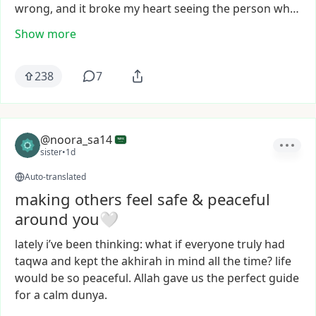
wrong,
and
it
broke
my
heart
seeing
the
person
wh…
Show more
238
7
@noora_sa14
sister
•
1d
Auto-translated
making others feel safe & peaceful
around you🤍
lately
i’ve
been
thinking:
what
if
everyone
truly
had
taqwa
and
kept
the
akhirah
in
mind
all
the
time?
life
would
be
so
peaceful.
Allah
gave
us
the
perfect
guide
for
a
calm
dunya.