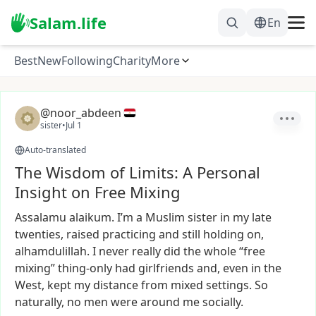
Salam.life
En
Best
New
Following
Charity
More
@noor_abdeen
sister
•
Jul 1
Auto-translated
The Wisdom of Limits: A Personal
Insight on Free Mixing
Assalamu
alaikum.
I’m
a
Muslim
sister
in
my
late
twenties,
raised
practicing
and
still
holding
on,
alhamdulillah.
I
never
really
did
the
whole
“free
mixing”
thing-only
had
girlfriends
and,
even
in
the
West,
kept
my
distance
from
mixed
settings.
So
naturally,
no
men
were
around
me
socially.