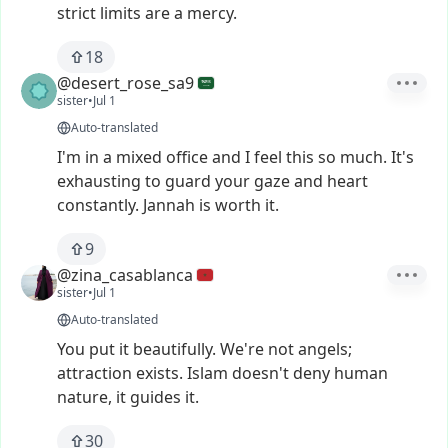
strict
limits
are
a
mercy.
18
@desert_rose_sa9
sister
•
Jul 1
Auto-translated
I'm
in
a
mixed
office
and
I
feel
this
so
much.
It's
exhausting
to
guard
your
gaze
and
heart
constantly.
Jannah
is
worth
it.
9
@zina_casablanca
sister
•
Jul 1
Auto-translated
You
put
it
beautifully.
We're
not
angels;
attraction
exists.
Islam
doesn't
deny
human
nature,
it
guides
it.
30