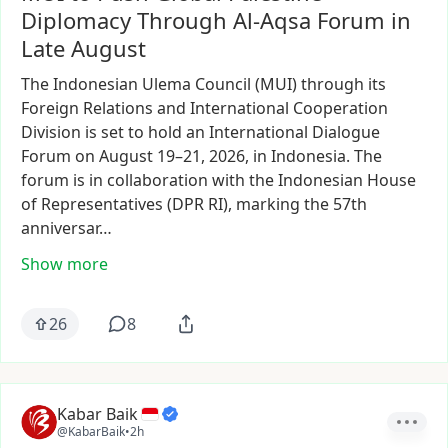
Diplomacy Through Al-Aqsa Forum in
Late August
The
Indonesian
Ulema
Council
(MUI)
through
its
Foreign
Relations
and
International
Cooperation
Division
is
set
to
hold
an
International
Dialogue
Forum
on
August
19–21,
2026,
in
Indonesia.
The
forum
is
in
collaboration
with
the
Indonesian
House
of
Representatives
(DPR
RI),
marking
the
57th
anniversar…
Show more
26
8
Kabar Baik
@KabarBaik
•
2h