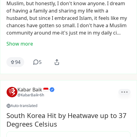
Muslim,
but
honestly,
I
don't
know
anyone.
I
dream
of
having
a
family
and
sharing
my
life
with
a
husband,
but
since
I
embraced
Islam,
it
feels
like
my
chances
have
gotten
so
small.
I
don't
have
a
Muslim
community
around
me-it's
just
me
in
my
daily
ci…
Show more
94
5
Kabar Baik
@KabarBaik
•
6h
Auto-translated
South Korea Hit by Heatwave up to 37
Degrees Celsius