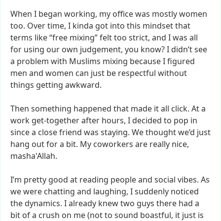
When
I
began
working,
my
office
was
mostly
women
too.
Over
time,
I
kinda
got
into
this
mindset
that
terms
like
“free
mixing”
felt
too
strict,
and
I
was
all
for
using
our
own
judgement,
you
know?
I
didn’t
see
a
problem
with
Muslims
mixing
because
I
figured
men
and
women
can
just
be
respectful
without
things
getting
awkward.
Then
something
happened
that
made
it
all
click.
At
a
work
get-together
after
hours,
I
decided
to
pop
in
since
a
close
friend
was
staying.
We
thought
we’d
just
hang
out
for
a
bit.
My
coworkers
are
really
nice,
masha'Allah.
I’m
pretty
good
at
reading
people
and
social
vibes.
As
we
were
chatting
and
laughing,
I
suddenly
noticed
the
dynamics.
I
already
knew
two
guys
there
had
a
bit
of
a
crush
on
me
(not
to
sound
boastful,
it
just
is