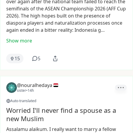
over
again
after
the
national
team
failed
to
reach
the
semifinals
of
the
ASEAN
Championship
2026
(AFF
Cup
2026).
The
high
hopes
built
on
the
presence
of
diaspora
players
and
naturalization
processes
once
again
ended
in
a
bitter
reality:
Indonesia
g…
Show more
15
5
@nouralhedaya
sister
•
14h
Auto-translated
Worried I'll never find a spouse as a
new Muslim
Assalamu
alaikum.
I
really
want
to
marry
a
fellow