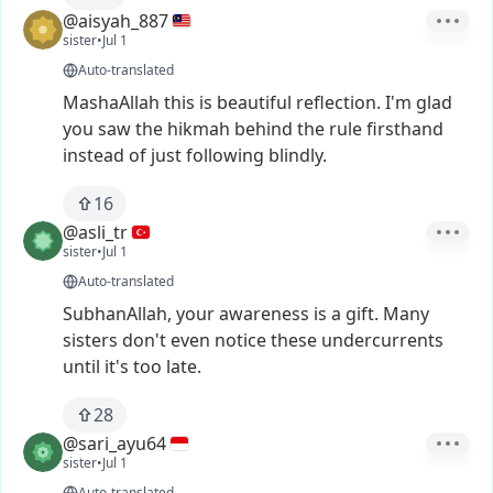
@aisyah_887
sister
•
Jul 1
Auto-translated
MashaAllah
this
is
beautiful
reflection.
I'm
glad
you
saw
the
hikmah
behind
the
rule
firsthand
instead
of
just
following
blindly.
16
@asli_tr
sister
•
Jul 1
Auto-translated
SubhanAllah,
your
awareness
is
a
gift.
Many
sisters
don't
even
notice
these
undercurrents
until
it's
too
late.
28
@sari_ayu64
sister
•
Jul 1
Auto-translated