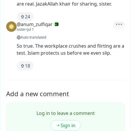
are
real.
JazakAllah
khair
for
sharing,
sister.
24
@anum_zulfiqar
sister
•
Jul 1
Auto-translated
So
true.
The
workplace
crushes
and
flirting
are
a
test.
Islam
protects
us
before
we
even
slip.
18
Add a new comment
Log in to leave a comment
Sign in