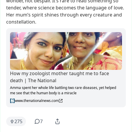
wonder,
not
despair.
It’s
rare
to
read
something
so
tender,
where
science
becomes
the
language
of
love.
Her
mum’s
spirit
shines
through
every
creature
and
constellation.
How my zoologist mother taught me to face
death | The National
Amma spent her whole life battling two rare diseases, yet helped
me see that the human body is a miracle
www.thenationalnews.com
275
7