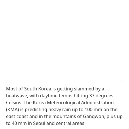
Most
of
South
Korea
is
getting
slammed
by
a
heatwave,
with
daytime
temps
hitting
37
degrees
Celsius.
The
Korea
Meteorological
Administration
(KMA)
is
predicting
heavy
rain
up
to
100
mm
on
the
east
coast
and
in
the
mountains
of
Gangwon,
plus
up
to
40
mm
in
Seoul
and
central
areas.