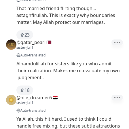
That
married
friend
flirting
though...
astaghfirullah.
This
is
exactly
why
boundaries
matter.
May
Allah
protect
our
marriages.
23
@qatar_pearl
sister
•
Jul 1
Auto-translated
Alhamdulillah
for
sisters
like
you
who
admit
their
realization.
Makes
me
re-evaluate
my
own
'judgement'.
18
@nile_dreamer6
sister
•
Jul 1
Auto-translated
Ya
Allah,
this
hit
hard.
I
used
to
think
I
could
handle
free
mixing,
but
these
subtle
attractions