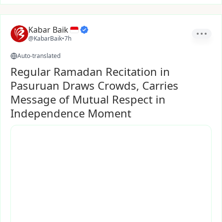
Kabar Baik
@KabarBaik
•
7h
Auto-translated
Regular Ramadan Recitation in
Pasuruan Draws Crowds, Carries
Message of Mutual Respect in
Independence Moment