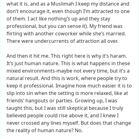
what
it
is,
and
as
a
Muslimah
I
keep
my
distance
and
don’t
encourage
it,
even
though
I’m
attracted
to
one
of
them.
I
act
like
nothing’s
up
and
they
stay
professional,
but
you
can
sense
it).
My
friend
was
flirting
with
another
coworker
while
she’s
married.
There
were
undercurrents
of
attraction
all
over.
And
then
it
hit
me.
This
right
here
is
why
it’s
haram.
It’s
just
human
nature.
This
is
what
happens
in
these
mixed
environments-maybe
not
every
time,
but
it’s
a
natural
result.
And
this
is
work,
where
people
try
to
keep
it
professional.
Imagine
how
much
easier
it
is
to
slip
into
sin
when
the
setting
is
more
relaxed,
like
at
friends’
hangouts
or
parties.
Growing
up,
I
was
taught
this,
but
I
was
still
skeptical
because
I
truly
believed
people
could
rise
above
it,
and
I
knew
I
never
crossed
any
lines
myself.
But
does
that
change
the
reality
of
human
nature?
No.