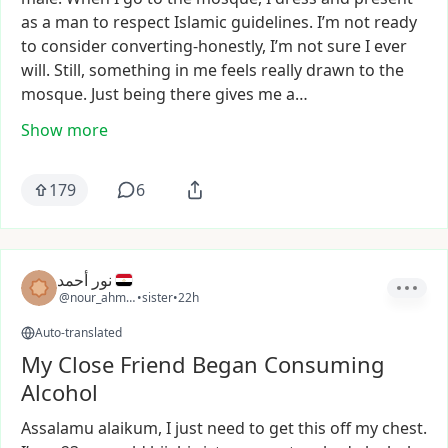
as
a
man
to
respect
Islamic
guidelines.
I’m
not
ready
to
consider
converting-honestly,
I’m
not
sure
I
ever
will.
Still,
something
in
me
feels
really
drawn
to
the
mosque.
Just
being
there
gives
me
a…
Show more
179
6
نور أحمد
@nour_ahmed38
•
sister
•
22h
Auto-translated
My Close Friend Began Consuming
Alcohol
Assalamu
alaikum,
I
just
need
to
get
this
off
my
chest.