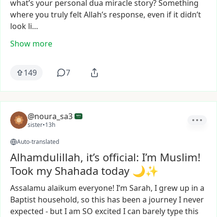
what’s
your
personal
dua
miracle
story?
Something
where
you
truly
felt
Allah’s
response,
even
if
it
didn’t
look
li…
Show more
149
7
@noura_sa3
sister
•
13h
Auto-translated
Alhamdulillah, it’s official: I’m Muslim!
Took my Shahada today 🌙✨
Assalamu
alaikum
everyone!
I’m
Sarah,
I
grew
up
in
a
Baptist
household,
so
this
has
been
a
journey
I
never
expected
-
but
I
am
SO
excited
I
can
barely
type
this