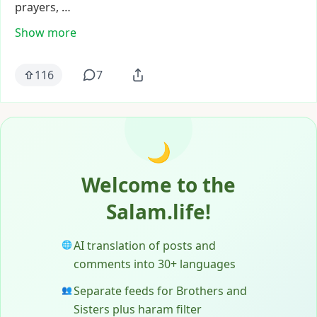
prayers,
…
Show more
116
7
🌙
Welcome to the
Salam.life!
AI translation of posts and
🌐
comments into 30+ languages
Separate feeds for Brothers and
👥
Sisters plus haram filter