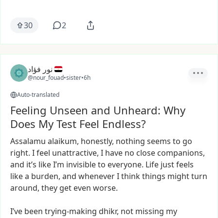
30
2
نور فؤاد
@nour_fouad
•
sister
•
6h
Auto-translated
Feeling Unseen and Unheard: Why
Does My Test Feel Endless?
Assalamu
alaikum,
honestly,
nothing
seems
to
go
right.
I
feel
unattractive,
I
have
no
close
companions,
and
it’s
like
I’m
invisible
to
everyone.
Life
just
feels
like
a
burden,
and
whenever
I
think
things
might
turn
around,
they
get
even
worse.
I’ve
been
trying-making
dhikr,
not
missing
my