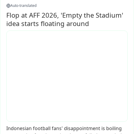
Auto-translated
Flop at AFF 2026, 'Empty the Stadium'
idea starts floating around
Indonesian
football
fans'
disappointment
is
boiling