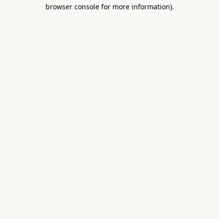
browser console for more information).