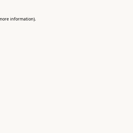
 more information).