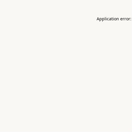
Application error: