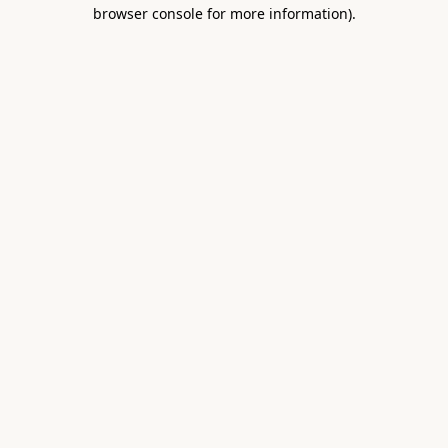
browser console for more information).