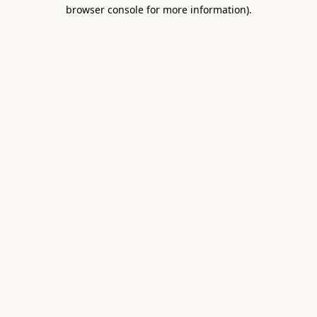
browser console for more information).