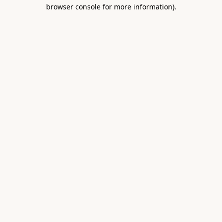
browser console for more information).