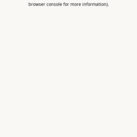
browser console for more information).