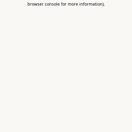
browser console for more information).