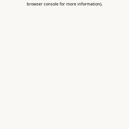
browser console for more information).