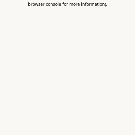
browser console for more information).