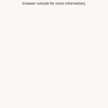
browser console for more information).