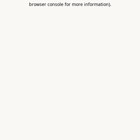
browser console for more information).