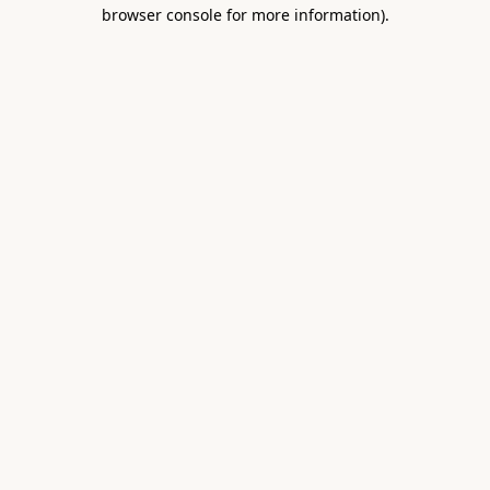
browser console for more information).