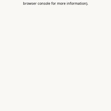
browser console for more information).