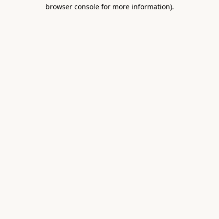
browser console for more information).