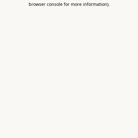
browser console for more information).