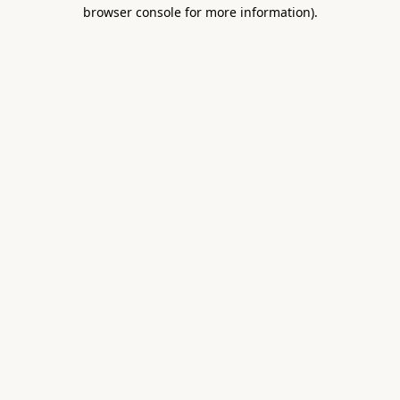
browser console for more information).