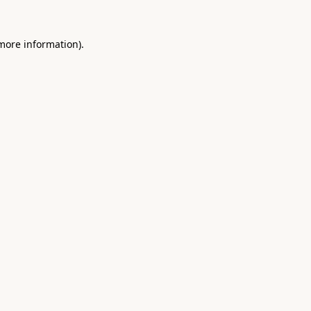
 more information).