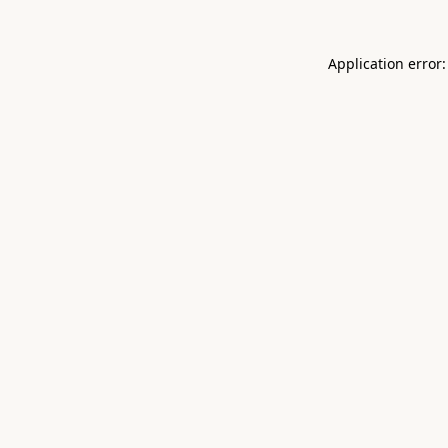
Application error: