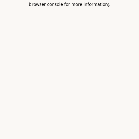
browser console for more information).