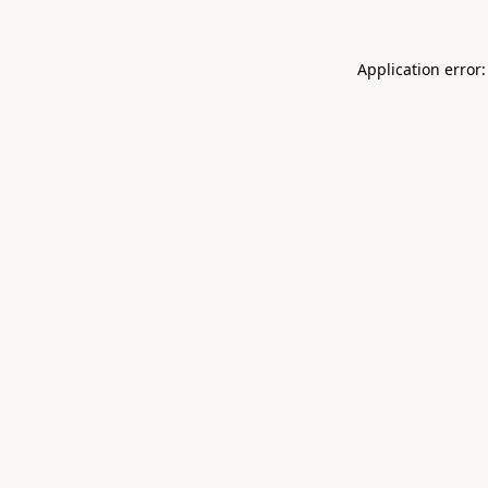
Application error: