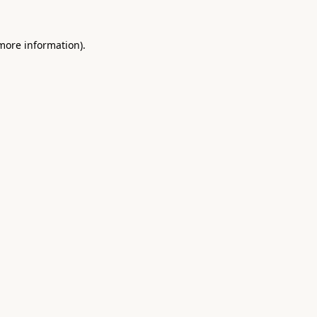
 more information).