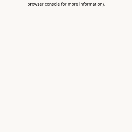
browser console for more information).