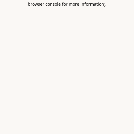
browser console for more information).