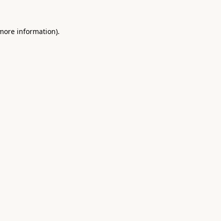
 more information).