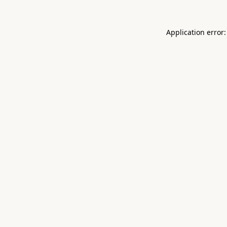
Application error: