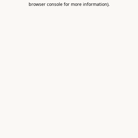
browser console for more information).