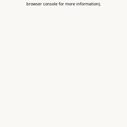
browser console for more information).