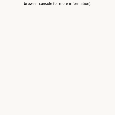
browser console for more information).