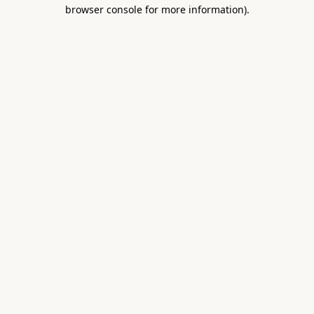
browser console for more information).