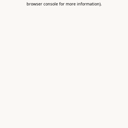
browser console for more information).