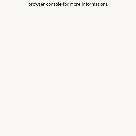
browser console for more information).