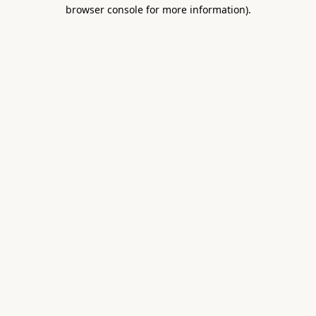
browser console for more information).