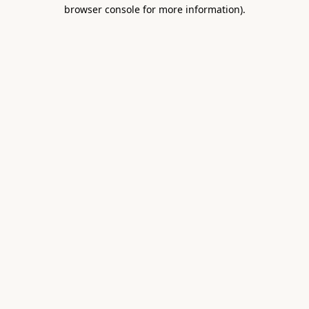
browser console for more information).