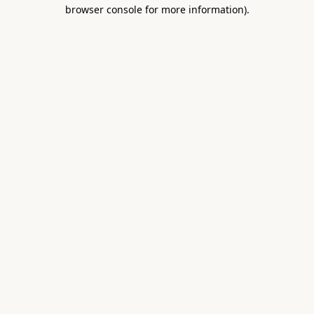
browser console for more information).