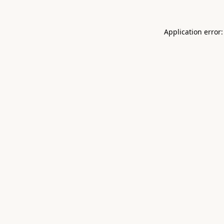
Application error: