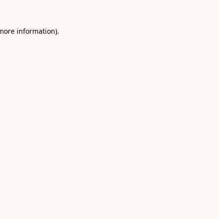
 more information).