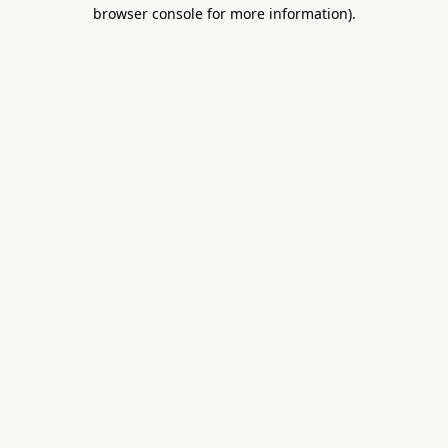
browser console for more information).