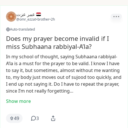
عمر عزت
@omr_ezzat
•
brother
•
2h
Auto-translated
Does my prayer become invalid if I
miss Subhaana rabbiyal-A’la?
In
my
school
of
thought,
saying
Subhaana
rabbiyal-
A’la
is
a
must
for
the
prayer
to
be
valid.
I
know
I
have
to
say
it,
but
sometimes,
almost
without
me
wanting
to,
my
body
just
moves
out
of
sujood
too
quickly,
and
I
end
up
not
saying
it.
Do
I
have
to
repeat
the
prayer,
since
I’m
not
really
forgetting…
Show more
49
3