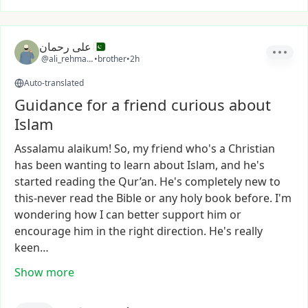
علی رحمان
@ali_rehman11
•
brother
•
2h
Auto-translated
Guidance for a friend curious about
Islam
Assalamu
alaikum!
So,
my
friend
who's
a
Christian
has
been
wanting
to
learn
about
Islam,
and
he's
started
reading
the
Qur’an.
He's
completely
new
to
this-never
read
the
Bible
or
any
holy
book
before.
I'm
wondering
how
I
can
better
support
him
or
encourage
him
in
the
right
direction.
He's
really
keen…
Show more