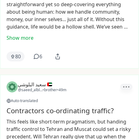
straightforward
yet
so
deep-covering
everything
about
being
human:
how
we
handle
community,
money,
our
inner
selves...
just
all
of
it.
Without
this
guidance,
life
would
be
a
hollow
shell.
We’ve
seen
…
Show more
80
6
سعيد البلوشي
@saeed_alblooshi
•
brother
•
49m
Auto-translated
Contractors co-ordinating traffic?
This
feels
like
short-term
pragmatism,
but
handing
traffic
control
to
Tehran
and
Muscat
could
set
a
risky
precedent.
Will
Tehran
really
give
that
up
when
the