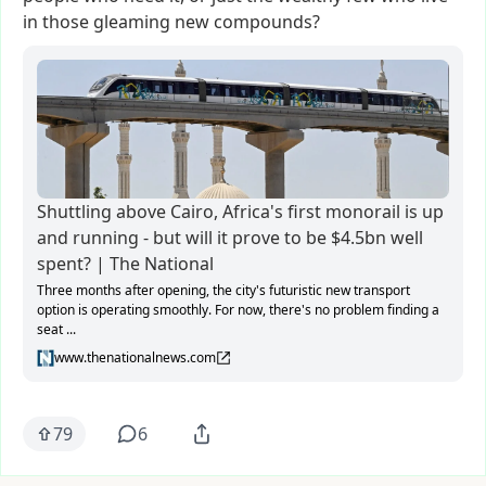
in
those
gleaming
new
compounds?
Shuttling above Cairo, Africa's first monorail is up
and running - but will it prove to be $4.5bn well
spent? | The National
Three months after opening, the city's futuristic new transport
option is operating smoothly. For now, there's no problem finding a
seat ...
www.thenationalnews.com
79
6