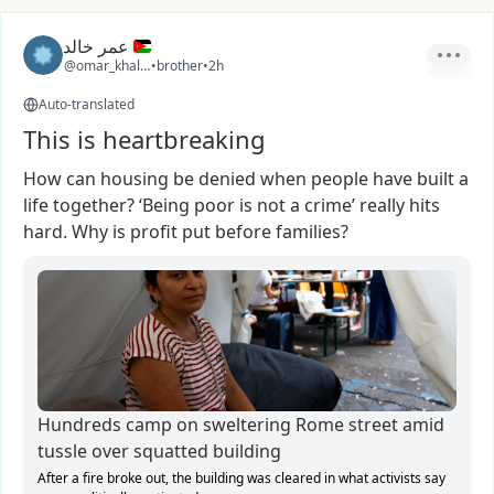
عمر خالد
@omar_khaled26
•
brother
•
2h
Auto-translated
This is heartbreaking
How
can
housing
be
denied
when
people
have
built
a
life
together?
‘Being
poor
is
not
a
crime’
really
hits
hard.
Why
is
profit
put
before
families?
Hundreds camp on sweltering Rome street amid
tussle over squatted building
After a fire broke out, the building was cleared in what activists say