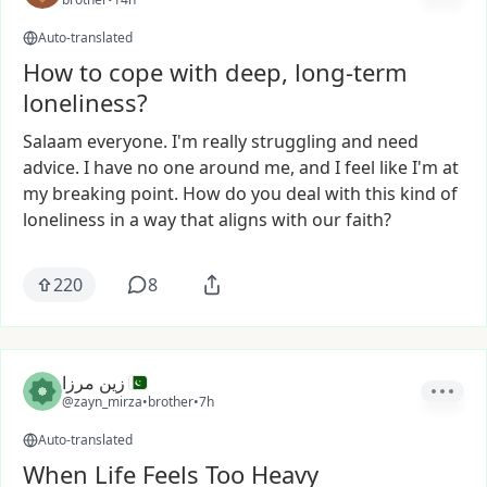
Auto-translated
How to cope with deep, long-term
loneliness?
Salaam
everyone.
I'm
really
struggling
and
need
advice.
I
have
no
one
around
me,
and
I
feel
like
I'm
at
my
breaking
point.
How
do
you
deal
with
this
kind
of
loneliness
in
a
way
that
aligns
with
our
faith?
220
8
زین مرزا
@zayn_mirza
•
brother
•
7h
Auto-translated
When Life Feels Too Heavy