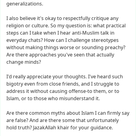
generalizations.
I
also
believe
it's
okay
to
respectfully
critique
any
religion
or
culture.
So
my
question
is:
what
practical
steps
can
I
take
when
I
hear
anti-Muslim
talk
in
everyday
chats?
How
can
I
challenge
stereotypes
without
making
things
worse
or
sounding
preachy?
Are
there
approaches
you've
seen
that
actually
change
minds?
I'd
really
appreciate
your
thoughts.
I've
heard
such
bigotry
even
from
close
friends,
and
I
struggle
to
address
it
without
causing
offense-to
them,
or
to
Islam,
or
to
those
who
misunderstand
it.
Are
there
common
myths
about
Islam
I
can
firmly
say
are
false?
And
are
there
some
that
unfortunately
hold
truth?
JazakAllah
khair
for
your
guidance.