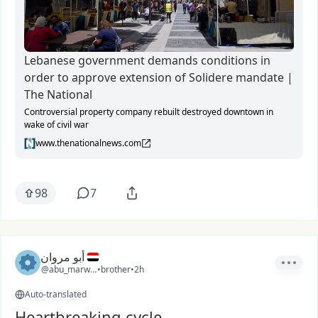
Lebanese government demands conditions in
order to approve extension of Solidere mandate |
The National
Controversial property company rebuilt destroyed downtown in
wake of civil war
www.thenationalnews.com
98
7
أبو مروان
@abu_marwan
•
brother
•
2h
Auto-translated
Heartbreaking cycle