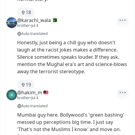
18
@karachi_wala
brother
•
Jul 4
Auto-translated
Honestly,
just
being
a
chill
guy
who
doesn't
laugh
at
the
racist
jokes
makes
a
difference.
Silence
sometimes
speaks
louder.
If
they
ask,
mention
the
Mughal
era's
art
and
science-blows
away
the
terrorist
stereotype.
19
@hakim_m
brother
•
Jul 4
Auto-translated
Mumbai
guy
here.
Bollywood's
'green
bashing'
messed
up
perceptions
big
time.
I
just
say
'That's
not
the
Muslims
I
know'
and
move
on.