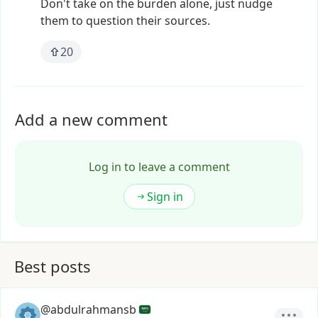
Don't
take
on
the
burden
alone,
just
nudge
them
to
question
their
sources.
20
Add a new comment
Log in to leave a comment
Sign in
Best posts
@abdulrahmansb