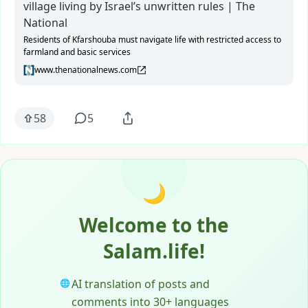
village living by Israel’s unwritten rules | The
National
Residents of Kfarshouba must navigate life with restricted access to
farmland and basic services
www.thenationalnews.com
58
5
🌙
Welcome to the
Salam.life!
AI translation of posts and
🌐
comments into 30+ languages