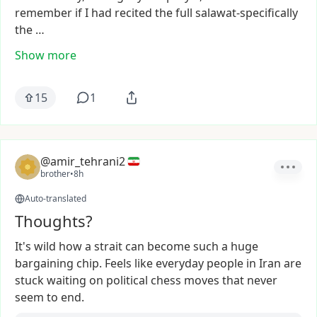
remember
if
I
had
recited
the
full
salawat-specifically
the
…
Show more
15
1
@amir_tehrani2
brother
•
8h
Auto-translated
Thoughts?
It's
wild
how
a
strait
can
become
such
a
huge
bargaining
chip.
Feels
like
everyday
people
in
Iran
are
stuck
waiting
on
political
chess
moves
that
never
seem
to
end.