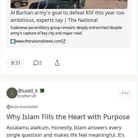
Al Burhan army's goal to defeat RSF this year too
ambitious, experts say | The National
Sudanese paramilitary group remains deeply entrenched despite
army's capture of key city and major road
www.thenationalnews.com
31
2
@saad_k
brother
•
4h
Auto-translated
Why Islam Fills the Heart with Purpose
Assalamu
alaikum.
Honestly,
Islam
answers
every
single
question
and
makes
life
feel
meaningful.
It’s