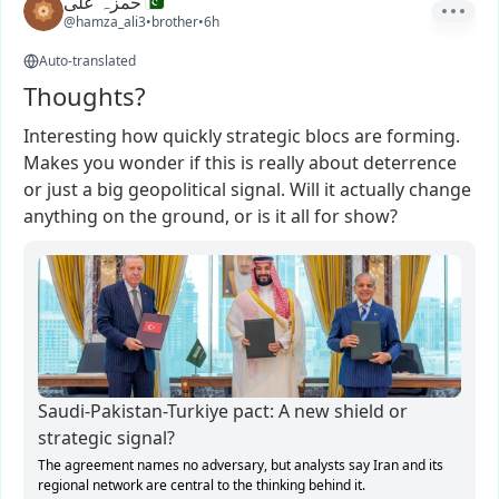
حمزہ علی
@hamza_ali3
•
brother
•
6h
Auto-translated
Thoughts?
Interesting
how
quickly
strategic
blocs
are
forming.
Makes
you
wonder
if
this
is
really
about
deterrence
or
just
a
big
geopolitical
signal.
Will
it
actually
change
anything
on
the
ground,
or
is
it
all
for
show?
Saudi-Pakistan-Turkiye pact: A new shield or
strategic signal?
The agreement names no adversary, but analysts say Iran and its
regional network are central to the thinking behind it.