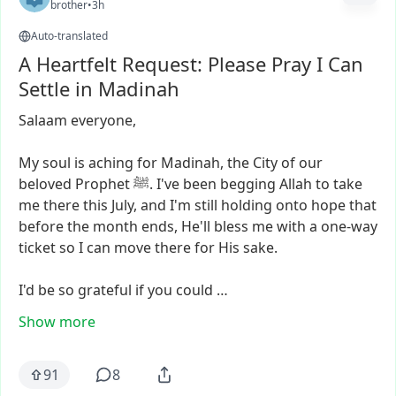
brother
•
3h
Auto-translated
A Heartfelt Request: Please Pray I Can
Settle in Madinah
Salaam
everyone,
My
soul
is
aching
for
Madinah,
the
City
of
our
beloved
Prophet
ﷺ.
I've
been
begging
Allah
to
take
me
there
this
July,
and
I'm
still
holding
onto
hope
that
before
the
month
ends,
He'll
bless
me
with
a
one-way
ticket
so
I
can
move
there
for
His
sake.
I'd
be
so
grateful
if
you
could
…
Show more
91
8