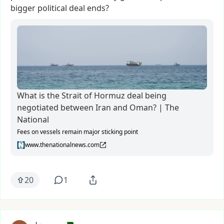
bigger
political
deal
ends?
What is the Strait of Hormuz deal being
negotiated between Iran and Oman? | The
National
Fees on vessels remain major sticking point
www.thenationalnews.com
20
1