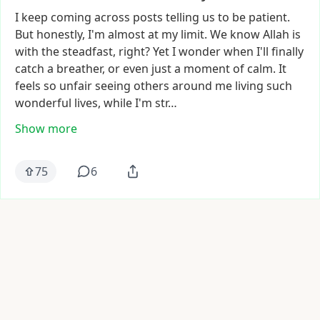
I
keep
coming
across
posts
telling
us
to
be
patient.
But
honestly,
I'm
almost
at
my
limit.
We
know
Allah
is
with
the
steadfast,
right?
Yet
I
wonder
when
I'll
finally
catch
a
breather,
or
even
just
a
moment
of
calm.
It
feels
so
unfair
seeing
others
around
me
living
such
wonderful
lives,
while
I'm
str…
Show more
75
6