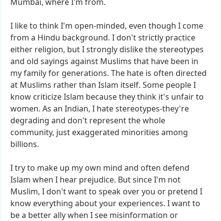
Mumbai,
where
I'm
from.
I
like
to
think
I'm
open-minded,
even
though
I
come
from
a
Hindu
background.
I
don't
strictly
practice
either
religion,
but
I
strongly
dislike
the
stereotypes
and
old
sayings
against
Muslims
that
have
been
in
my
family
for
generations.
The
hate
is
often
directed
at
Muslims
rather
than
Islam
itself.
Some
people
I
know
criticize
Islam
because
they
think
it's
unfair
to
women.
As
an
Indian,
I
hate
stereotypes-they're
degrading
and
don't
represent
the
whole
community,
just
exaggerated
minorities
among
billions.
I
try
to
make
up
my
own
mind
and
often
defend
Islam
when
I
hear
prejudice.
But
since
I'm
not
Muslim,
I
don't
want
to
speak
over
you
or
pretend
I
know
everything
about
your
experiences.
I
want
to
be
a
better
ally
when
I
see
misinformation
or