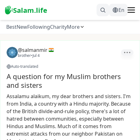
Salam.life
En
Best
New
Following
Charity
More
@salmanmir
brother
•
Jul 4
Auto-translated
A question for my Muslim brothers
and sisters
Assalamu
alaikum,
my
dear
brothers
and
sisters.
I'm
from
India,
a
country
with
a
Hindu
majority.
Because
of
the
British
divide-and-rule
policy,
there's
a
lot
of
hatred
between
communities,
especially
between
Hindus
and
Muslims.
Much
of
it
comes
from
extremist
attacks
from
our
neighbor
Pakistan
on