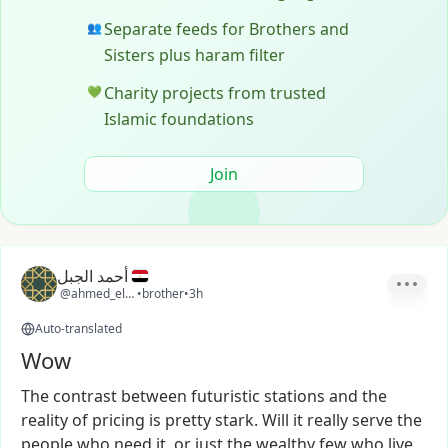
Separate feeds for Brothers and
👥
Sisters plus haram filter
Charity projects from trusted
💚
Islamic foundations
Join
أحمد الجبل
@ahmed_elgabal
•
brother
•
3h
Auto-translated
Wow
The
contrast
between
futuristic
stations
and
the
reality
of
pricing
is
pretty
stark.
Will
it
really
serve
the
people
who
need
it,
or
just
the
wealthy
few
who
live