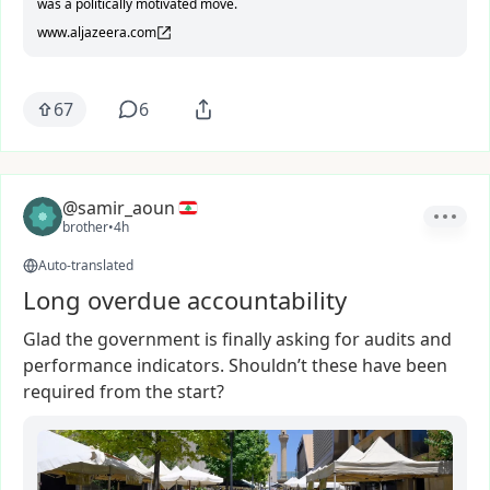
was a politically motivated move.
www.aljazeera.com
67
6
@samir_aoun
brother
•
4h
Auto-translated
Long overdue accountability
Glad
the
government
is
finally
asking
for
audits
and
performance
indicators.
Shouldn’t
these
have
been
required
from
the
start?