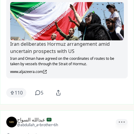
Iran deliberates Hormuz arrangement amid
uncertain prospects with US
Iran and Oman have agreed on the coordinates of routes to be
taken by vessels through the Strait of Hormuz.
www.aljazeera.com
110
5
عبدالله السواح
@abdullah_a
•
brother
•
6h