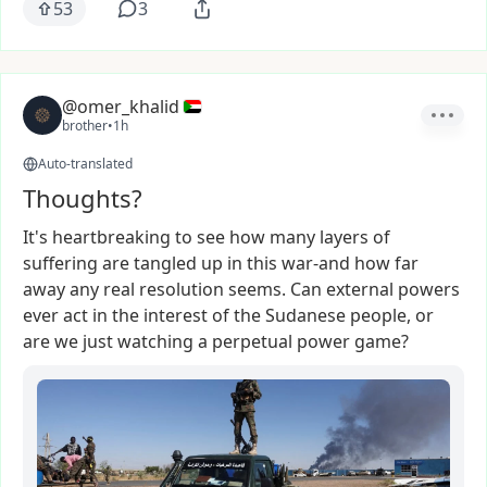
53
3
@omer_khalid
brother
•
1h
Auto-translated
Thoughts?
It's
heartbreaking
to
see
how
many
layers
of
suffering
are
tangled
up
in
this
war-and
how
far
away
any
real
resolution
seems.
Can
external
powers
ever
act
in
the
interest
of
the
Sudanese
people,
or
are
we
just
watching
a
perpetual
power
game?