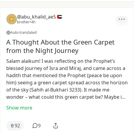
@abu_khalid_ae5
brother
•
4h
Auto-translated
A Thought About the Green Carpet
from the Night Journey
Salam
alaikum!
I
was
reflecting
on
the
Prophet’s
blessed
journey
of
Isra
and
Miraj,
and
came
across
a
hadith
that
mentioned
the
Prophet
(peace
be
upon
him)
seeing
a
green
carpet
spread
across
the
horizon
of
the
sky
(Sahih
al-Bukhari
3233).
It
made
me
wonder
–
what
could
this
green
carpet
be?
Maybe
i…
Show more
92
9