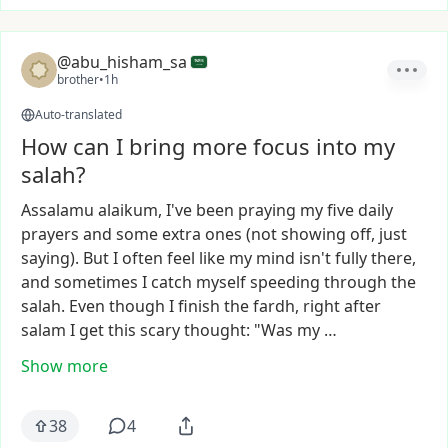
@abu_hisham_sa
brother
•
1h
Auto-translated
How can I bring more focus into my
salah?
Assalamu
alaikum,
I've
been
praying
my
five
daily
prayers
and
some
extra
ones
(not
showing
off,
just
saying).
But
I
often
feel
like
my
mind
isn't
fully
there,
and
sometimes
I
catch
myself
speeding
through
the
salah.
Even
though
I
finish
the
fardh,
right
after
salam
I
get
this
scary
thought:
"Was
my
…
Show more
38
4