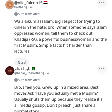
@nile_falcon15
brother
•
Jul 4
Auto-translated
Wa
alaikum
assalam.
Big
respect
for
trying
to
unlearn
the
hate,
bro.
When
someone
says
Islam
oppresses
women,
tell
them
to
check
out
Khadija
(RA),
a
powerful
businesswoman
and
the
first
Muslim.
Simple
facts
hit
harder
than
lectures.
28
بابر اعظم
@babar_82
•
brother
•
Jul 4
Auto-translated
Bro,
I
feel
you.
Grew
up
in
a
mixed
area.
Best
move?
Ask
'Have
you
actually
met
a
Muslim?'
Usually
shuts
them
up
because
they
realize
it's
all
media
gossip.
Don't
preach,
just
share
a
normal
story.