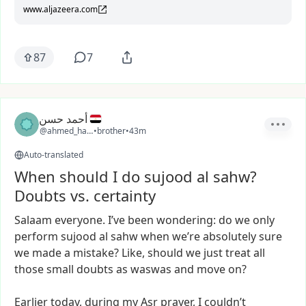
www.aljazeera.com
87
7
أحمد حسن
@ahmed_hassan4
•
brother
•
43m
Auto-translated
When should I do sujood al sahw?
Doubts vs. certainty
Salaam
everyone.
I’ve
been
wondering:
do
we
only
perform
sujood
al
sahw
when
we’re
absolutely
sure
we
made
a
mistake?
Like,
should
we
just
treat
all
those
small
doubts
as
waswas
and
move
on?
Earlier
today,
during
my
Asr
prayer,
I
couldn’t