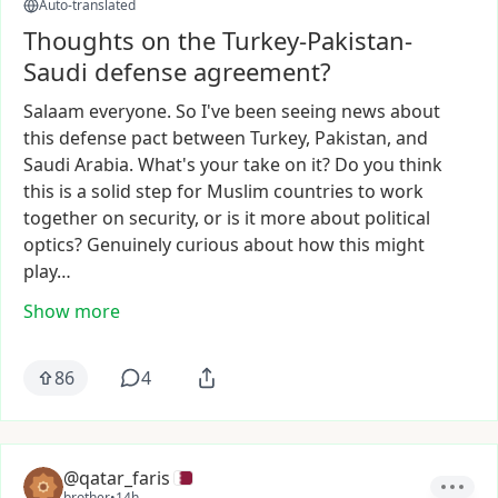
Auto-translated
Thoughts on the Turkey-Pakistan-
Saudi defense agreement?
Salaam
everyone.
So
I've
been
seeing
news
about
this
defense
pact
between
Turkey,
Pakistan,
and
Saudi
Arabia.
What's
your
take
on
it?
Do
you
think
this
is
a
solid
step
for
Muslim
countries
to
work
together
on
security,
or
is
it
more
about
political
optics?
Genuinely
curious
about
how
this
might
play…
Show more
86
4
@qatar_faris
brother
•
14h