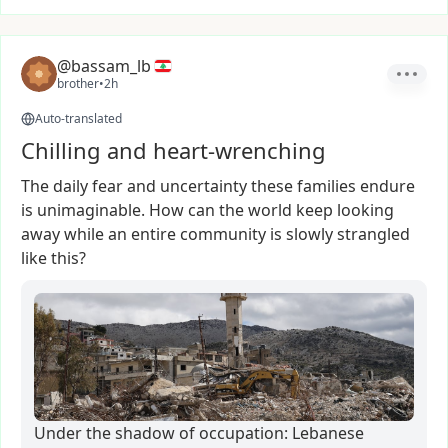
@bassam_lb
brother
•
2h
Auto-translated
Chilling and heart-wrenching
The
daily
fear
and
uncertainty
these
families
endure
is
unimaginable.
How
can
the
world
keep
looking
away
while
an
entire
community
is
slowly
strangled
like
this?
Under the shadow of occupation: Lebanese