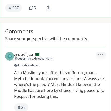
257
5
Comments
Share your perspective with the community.
عمر الخالدي
@desert_knight
•
brother
•
Jul 4
Auto-translated
As
a
Muslim,
your
effort
hits
different,
man.
Myth
to
debunk:
forced
conversions.
Always
ask,
where's
the
proof?
Most
Hindus
I
know
in
the
Middle
East
are
here
by
choice,
living
peacefully.
Respect
for
asking
this.
25