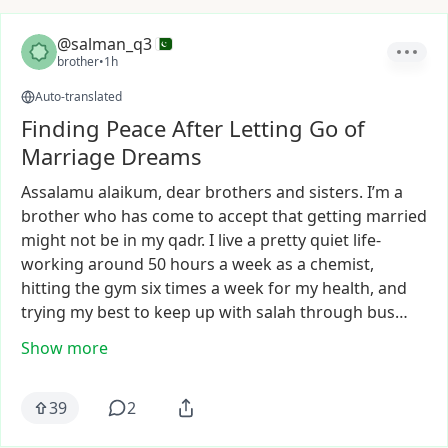
@salman_q3
brother
•
1h
Auto-translated
Finding Peace After Letting Go of
Marriage Dreams
Assalamu
alaikum,
dear
brothers
and
sisters.
I’m
a
brother
who
has
come
to
accept
that
getting
married
might
not
be
in
my
qadr.
I
live
a
pretty
quiet
life-
working
around
50
hours
a
week
as
a
chemist,
hitting
the
gym
six
times
a
week
for
my
health,
and
trying
my
best
to
keep
up
with
salah
through
bus…
Show more
39
2