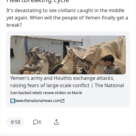
It's
devastating
to
see
civilians
caught
in
the
middle
yet
again.
When
will
the
people
of
Yemen
finally
get
a
break?
Yemen's army and Houthis exchange attacks,
raising fears of large-scale conflict | The National
Iran-backed rebels renew strikes on Marib
www.thenationalnews.com
58
6