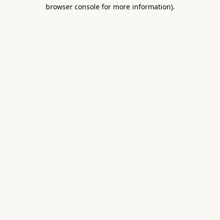
browser console for more information).