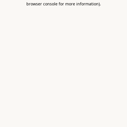
browser console for more information).