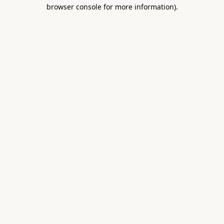
browser console for more information).