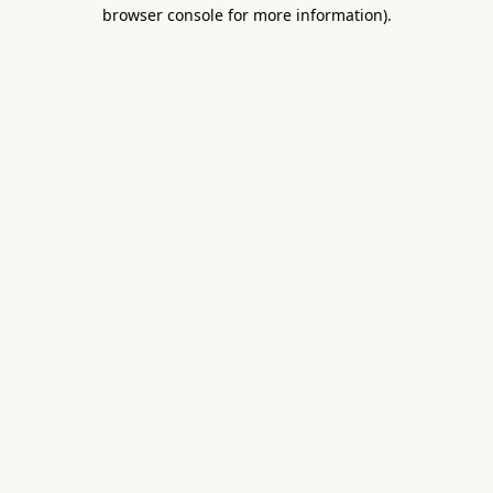
browser console for more information).