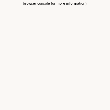
browser console for more information).