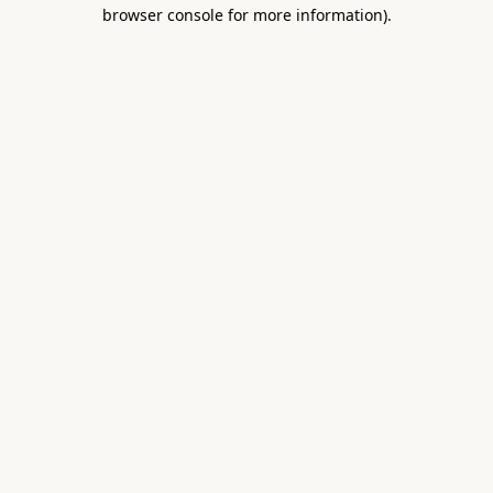
browser console for more information).