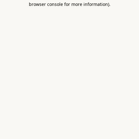
browser console for more information).