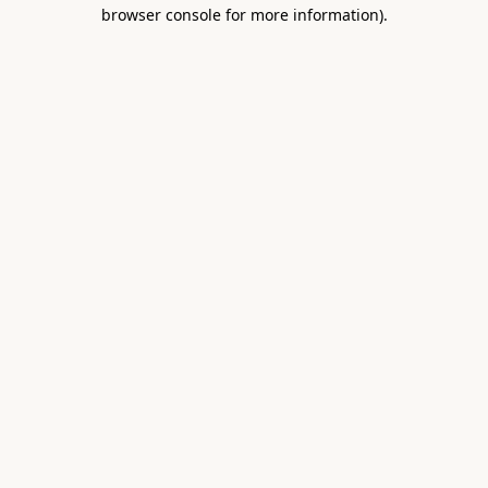
browser console for more information).