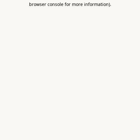
browser console for more information).