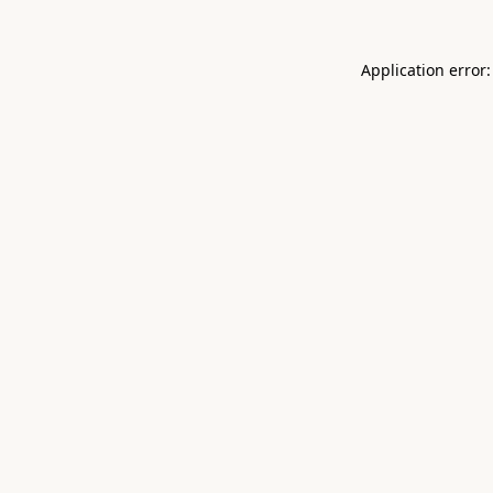
Application error: