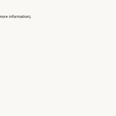
 more information).