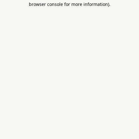
browser console for more information).