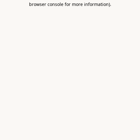
browser console for more information).