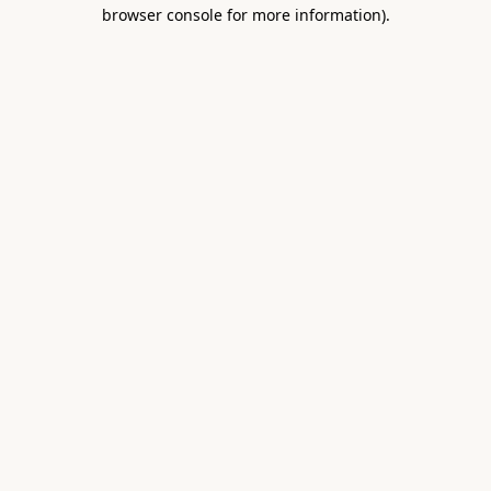
browser console for more information).